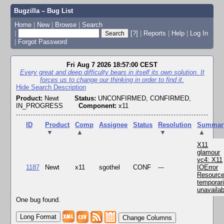
Bugzilla – Bug List
Home
|
New
|
Browse
|
Search
|
[?]
|
Reports
|
Help
|
Log In
|
Forgot Password
Fri Aug 7 2026 18:57:00 CEST
Every great and deep difficulty bears in itself its own solution. It
forces us to change our thinking in order to find it.
Hide Search Description
Product:
Newt
Status:
UNCONFIRMED, CONFIRMED,
IN_PROGRESS
Component:
x11
ID
Product
Comp
Assignee
Status
Resolution
Summar
▼
▲
▼
▲
X11
glamour
vc4: X11
1187
Newt
x11
sgothel
CONF
---
IOError
Resourc
temporari
unavailab
One bug found.
Change Columns