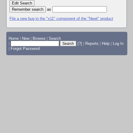
Edit Search
as
File a new bug in the "x11" component of the "Newt" product
Home
|
New
|
Browse
|
Search
|
[?]
|
Reports
|
Help
|
Log In
|
Forgot Password