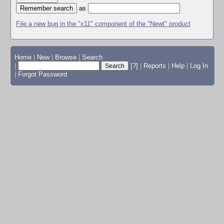
as
File a new bug in the "x11" component of the "Newt" product
Home
|
New
|
Browse
|
Search
|
[?]
|
Reports
|
Help
|
Log In
|
Forgot Password