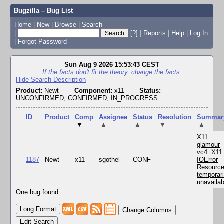
Bugzilla – Bug List
Home
|
New
|
Browse
|
Search
|
[?]
|
Reports
|
Help
|
Log In
|
Forgot Password
Sun Aug 9 2026 15:53:43 CEST
If the facts don't fit the theory, change the facts.
Hide Search Description
Product:
Newt
Component:
x11
Status:
UNCONFIRMED, CONFIRMED, IN_PROGRESS
ID
Product
Comp
Assignee
Status
Resolution
Summar
▼
▲
▲
▼
▲
X11
glamour
vc4: X11
1187
Newt
x11
sgothel
CONF
---
IOError
Resourc
temporari
unavailab
One bug found.
Change Columns
Edit Search