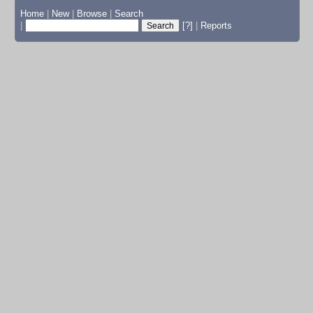
Home
|
New
|
Browse
|
Search
|
[?]
|
Reports