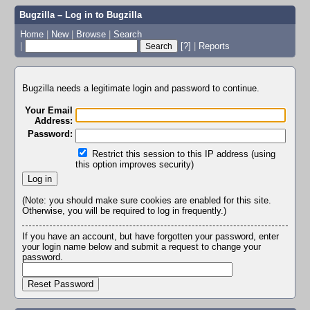
Bugzilla – Log in to Bugzilla
Home
|
New
|
Browse
|
Search
|
[?]
|
Reports
Bugzilla needs a legitimate login and password to continue.
Your Email
Address:
Password:
Restrict this session to this IP address (using
this option improves security)
(Note: you should make sure cookies are enabled for this site.
Otherwise, you will be required to log in frequently.)
If you have an account, but have forgotten your password, enter
your login name below and submit a request to change your
password.