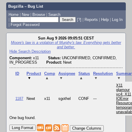
Bugzilla – Bug List
Home
|
New
|
Browse
|
Search
|
[?]
|
Reports
|
Help
|
Log In
|
Forgot Password
Sun Aug 9 2026 09:05:51 CEST
Moore's law is a violation of Murphy's law. Everything gets better
and better.
Hide Search Description
Component:
x11
Status:
UNCONFIRMED, CONFIRMED,
IN_PROGRESS
Product:
Newt
ID
Product
Comp
Assignee
Status
Resolution
Summar
▼
▲
▼
▲
▼
▼
X11
glamour
vc4: X11
1187
Newt
x11
sgothel
CONF
---
IOError
Resourc
temporari
unavailab
One bug found.
Change Columns