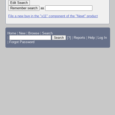
Edit Search
as
File a new bug in the "x11" component of the "Newt" product
Home
|
New
|
Browse
|
Search
|
[?]
|
Reports
|
Help
|
Log In
|
Forgot Password