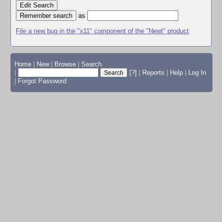
Edit Search
as
File a new bug in the "x11" component of the "Newt" product
Home
|
New
|
Browse
|
Search
|
[?]
|
Reports
|
Help
|
Log In
|
Forgot Password