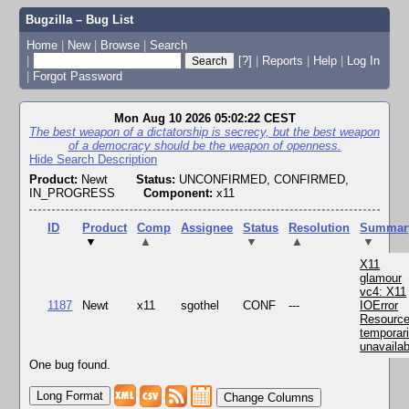
Bugzilla – Bug List
Home
|
New
|
Browse
|
Search
|
[?]
|
Reports
|
Help
|
Log In
|
Forgot Password
Mon Aug 10 2026 05:02:22 CEST
The best weapon of a dictatorship is secrecy, but the best weapon
of a democracy should be the weapon of openness.
Hide Search Description
Product:
Newt
Status:
UNCONFIRMED, CONFIRMED,
IN_PROGRESS
Component:
x11
ID
Product
Comp
Assignee
Status
Resolution
Summar
▼
▲
▼
▲
▼
X11
glamour
vc4: X11
1187
Newt
x11
sgothel
CONF
---
IOError
Resourc
temporari
unavailab
One bug found.
Change Columns