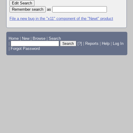
Edit Search
as
File a new bug in the "x11" component of the "Newt" product
Home
|
New
|
Browse
|
Search
|
[?]
|
Reports
|
Help
|
Log In
|
Forgot Password