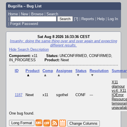
Bugzilla – Bug List
Home
|
New
|
Browse
|
Search
|
[?]
|
Reports
|
Help
|
Log In
|
Forgot Password
Sat Aug 8 2026 16:33:36 CEST
Insanity: doing the same thing over and over again and expecting
different results.
Hide Search Description
Component:
x11
Status:
UNCONFIRMED, CONFIRMED,
IN_PROGRESS
Product:
Newt
ID
Product
Comp
Assignee
Status
Resolution
Summar
▲
▲
▲
▼
▼
X11
glamour
vc4: X11
1187
Newt
x11
sgothel
CONF
---
IOError
Resourc
temporari
unavailab
One bug found.
Change Columns