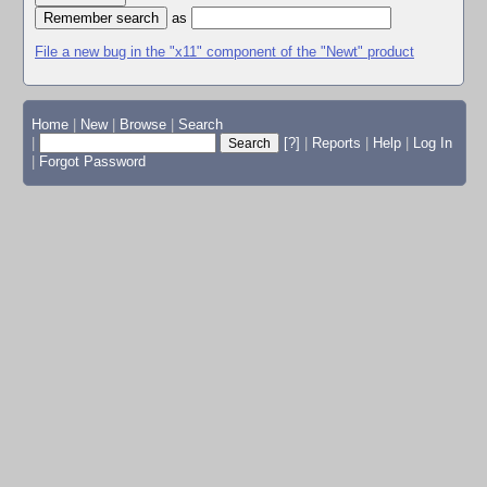
as
File a new bug in the "x11" component of the "Newt" product
Home
|
New
|
Browse
|
Search
|
[?]
|
Reports
|
Help
|
Log In
|
Forgot Password