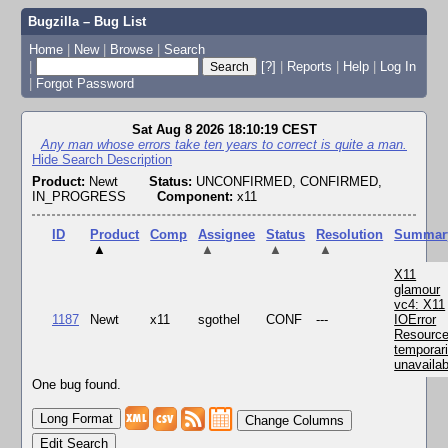
Bugzilla – Bug List
Home
|
New
|
Browse
|
Search
|
[?]
|
Reports
|
Help
|
Log In
|
Forgot Password
Sat Aug 8 2026 18:10:19 CEST
Any man whose errors take ten years to correct is quite a man.
Hide Search Description
Product:
Newt
Status:
UNCONFIRMED, CONFIRMED,
IN_PROGRESS
Component:
x11
ID
Product
Comp
Assignee
Status
Resolution
Summar
▲
▲
▲
▲
X11
glamour
vc4: X11
1187
Newt
x11
sgothel
CONF
---
IOError
Resourc
temporari
unavailab
One bug found.
Change Columns
Edit Search