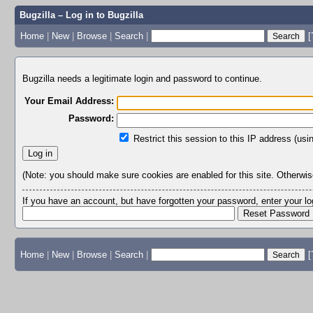
Bugzilla – Log in to Bugzilla
Home
|
New
|
Browse
|
Search
|
[
Bugzilla needs a legitimate login and password to continue.
Your Email Address:
Password:
Restrict this session to this IP address (usi
(Note: you should make sure cookies are enabled for this site. Otherwise,
If you have an account, but have forgotten your password, enter your 
Home
|
New
|
Browse
|
Search
|
[