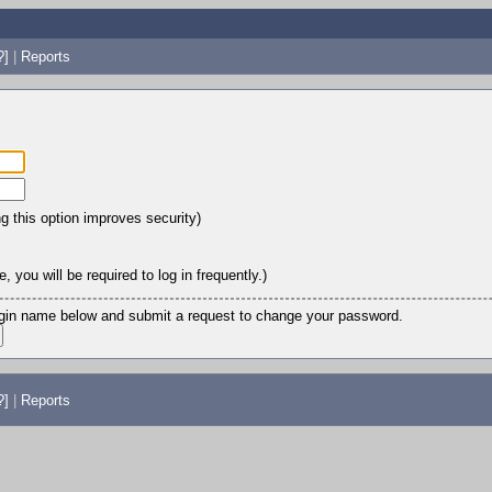
?]
|
Reports
ng this option improves security)
 you will be required to log in frequently.)
login name below and submit a request to change your password.
?]
|
Reports