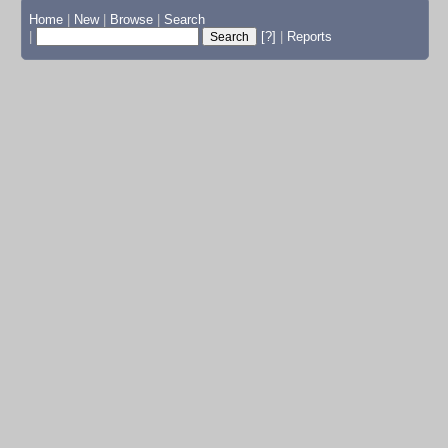
Home
|
New
|
Browse
|
Search
|
[?]
|
Reports