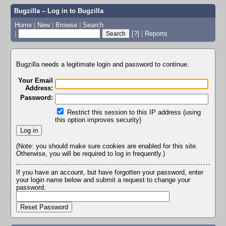
Bugzilla – Log in to Bugzilla
Home
|
New
|
Browse
|
Search
|
[?]
|
Reports
Bugzilla needs a legitimate login and password to continue.
Your Email
Address:
Password:
Restrict this session to this IP address (using
this option improves security)
(Note: you should make sure cookies are enabled for this site.
Otherwise, you will be required to log in frequently.)
If you have an account, but have forgotten your password, enter
your login name below and submit a request to change your
password.