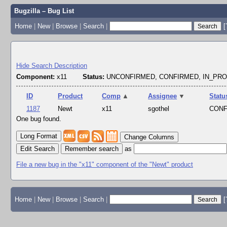
Bugzilla – Bug List
Home
|
New
|
Browse
|
Search
|
[
Hide Search Description
Component:
x11
Status:
UNCONFIRMED, CONFIRMED, IN_PR
ID
Product
Comp
▲
Assignee
▼
Statu
1187
Newt
x11
sgothel
CON
One bug found.
Change Columns
Edit Search
as
File a new bug in the "x11" component of the "Newt" product
Home
|
New
|
Browse
|
Search
|
[