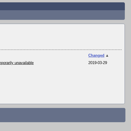
Changed
▲
porarily unavailable
2019-03-29