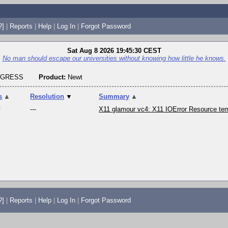
?]
|
Reports
|
Help
|
Log In
|
Forgot Password
Sat Aug 8 2026 19:45:30 CEST
No man should escape our universities without knowing how little he knows.
OGRESS
Product:
Newt
s
▲
Resolution
▼
Summary
▲
F
---
X11 glamour vc4: X11 IOError Resource tem
?]
|
Reports
|
Help
|
Log In
|
Forgot Password