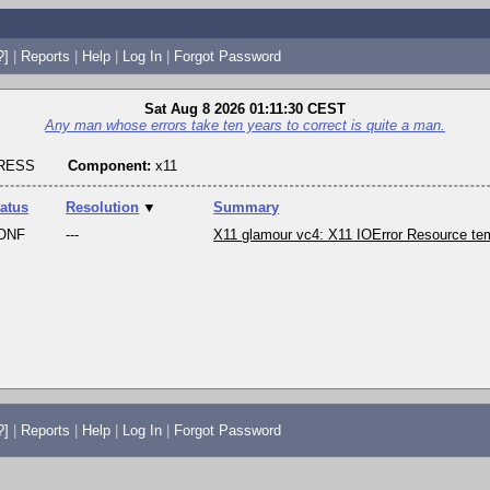
?]
|
Reports
|
Help
|
Log In
|
Forgot Password
Sat Aug 8 2026 01:11:30 CEST
Any man whose errors take ten years to correct is quite a man.
GRESS
Component:
x11
tatus
Resolution
▼
Summary
ONF
---
X11 glamour vc4: X11 IOError Resource tem
?]
|
Reports
|
Help
|
Log In
|
Forgot Password