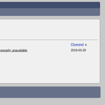
Changed
▲
porarily unavailable
2019-03-29