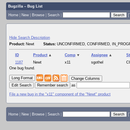
Bugzilla – Bug List
Home
|
New
|
Browse
|
Search
|
[
Hide Search Description
Product:
Newt
Status:
UNCONFIRMED, CONFIRMED, IN_PRO
ID
Product
▲
Comp
▼
Assignee
▲
S
1187
Newt
x11
sgothel
C
One bug found.
Change Columns
Edit Search
as
File a new bug in the "x11" component of the "Newt" product
Home
|
New
|
Browse
|
Search
|
[