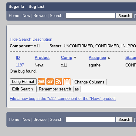
Bugzilla – Bug List
Home
|
New
|
Browse
|
Search
|
[
Hide Search Description
Component:
x11
Status:
UNCONFIRMED, CONFIRMED, IN_PR
ID
Product
Comp
▼
Assignee
▲
Statu
1187
Newt
x11
sgothel
CON
One bug found.
Change Columns
Edit Search
as
File a new bug in the "x11" component of the "Newt" product
Home
|
New
|
Browse
|
Search
|
[