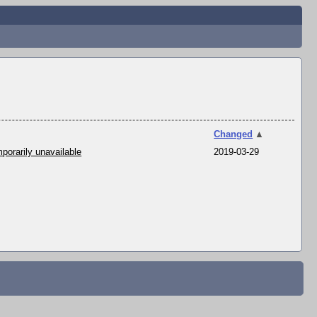
Changed
▲
porarily unavailable
2019-03-29