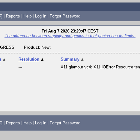
?]
|
Reports
|
Help
|
Log In
|
Forgot Password
Fri Aug 7 2026 23:29:47 CEST
The difference between stupidity and genius is that genius has its limits.
OGRESS
Product:
Newt
s
▲
Resolution
▲
Summary
▲
F
---
X11 glamour vc4: X11 IOError Resource tem
?]
|
Reports
|
Help
|
Log In
|
Forgot Password