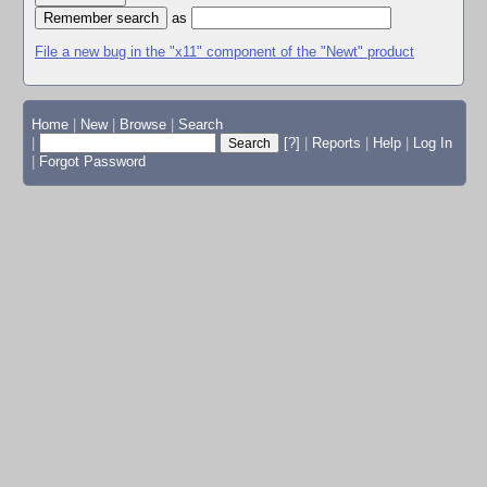
as
File a new bug in the "x11" component of the "Newt" product
Home
|
New
|
Browse
|
Search
|
[?]
|
Reports
|
Help
|
Log In
|
Forgot Password