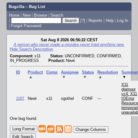
Bugzilla – Bug List
Home
|
New
|
Browse
|
Search
|
[?]
|
Reports
|
Help
|
Log In
|
Forgot Password
Sat Aug 8 2026 06:56:22 CEST
A person who never made a mistake never tried anything new.
Hide Search Description
Component:
x11
Status:
UNCONFIRMED, CONFIRMED,
IN_PROGRESS
Product:
Newt
ID
Product
Comp
Assignee
Status
Resolution
Summar
▲
▼
▼
▲
▼
X11
glamour
vc4: X11
1187
Newt
x11
sgothel
CONF
---
IOError
Resourc
temporari
unavailab
One bug found.
Change Columns
Edit Search