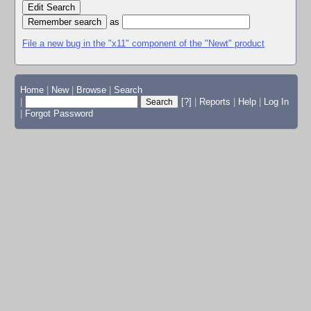
Edit Search
as
File a new bug in the "x11" component of the "Newt" product
Home
|
New
|
Browse
|
Search
|
[?]
|
Reports
|
Help
|
Log In
|
Forgot Password