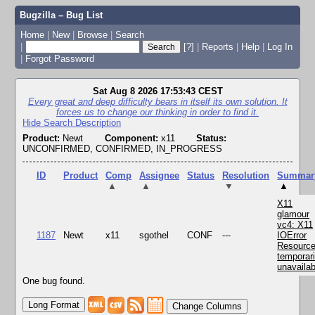
Bugzilla – Bug List
Home
|
New
|
Browse
|
Search
|
[?]
|
Reports
|
Help
|
Log In
|
Forgot Password
Sat Aug 8 2026 17:53:43 CEST
Every great and deep difficulty bears in itself its own solution. It
forces us to change our thinking in order to find it.
Hide Search Description
Product:
Newt
Component:
x11
Status:
UNCONFIRMED, CONFIRMED, IN_PROGRESS
ID
Product
Comp
Assignee
Status
Resolution
Summar
▲
▲
▼
▲
X11
glamour
vc4: X11
1187
Newt
x11
sgothel
CONF
---
IOError
Resourc
temporari
unavailab
One bug found.
Change Columns