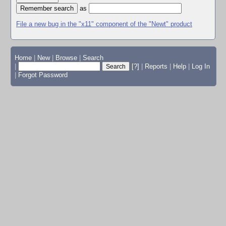
as
File a new bug in the "x11" component of the "Newt" product
Home
|
New
|
Browse
|
Search
|
[?]
|
Reports
|
Help
|
Log In
|
Forgot Password