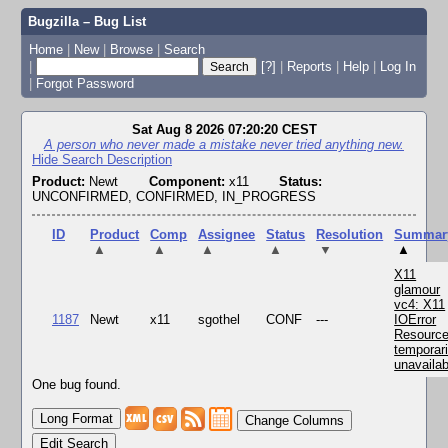
Bugzilla – Bug List
Home
|
New
|
Browse
|
Search
|
[?]
|
Reports
|
Help
|
Log In
|
Forgot Password
Sat Aug 8 2026 07:20:20 CEST
A person who never made a mistake never tried anything new.
Hide Search Description
Product:
Newt
Component:
x11
Status:
UNCONFIRMED, CONFIRMED, IN_PROGRESS
ID
Product
Comp
Assignee
Status
Resolution
Summar
▲
▲
▲
▲
▼
▲
X11
glamour
vc4: X11
1187
Newt
x11
sgothel
CONF
---
IOError
Resourc
temporari
unavailab
One bug found.
Change Columns
Edit Search