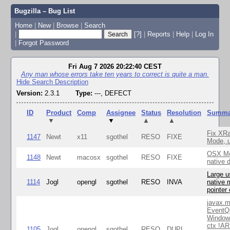
Bugzilla – Bug List
Home
|
New
|
Browse
|
Search
|
[?]
|
Reports
|
Help
|
Log In
|
Forgot Password
Fri Aug 7 2026 20:22:40 CEST
Any man whose errors take ten years to correct is quite a man.
Hide Search Description
Version:
2.3.1
Type:
---, DEFECT
ID
Product
Comp
Assignee
Status
Resolution
Summa
▼
▼
▲
▲
Fix XR
1147
Newt
x11
sgothel
RESO
FIXE
Mode, u
OSX Mo
1148
Newt
macosx
sgothel
RESO
FIXE
native 
Large u
1114
Jogl
opengl
sgothel
RESO
INVA
native 
pointer
javax.m
EventQ
Window
ctx !AR
1105
Jogl
opengl
sgothel
RESO
DUPL