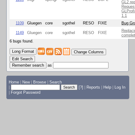
GL2 req
Reques
GLProfi
1.1
1109
Gluegen
core
sgothel
RESO
FIXE
Bug Gro
Replaci
1149
Gluegen
core
sgothel
RESO
FIXE
complet
6 bugs found.
Change Columns
Edit Search
as
Home
|
New
|
Browse
|
Search
|
[?]
|
Reports
|
Help
|
Log In
|
Forgot Password