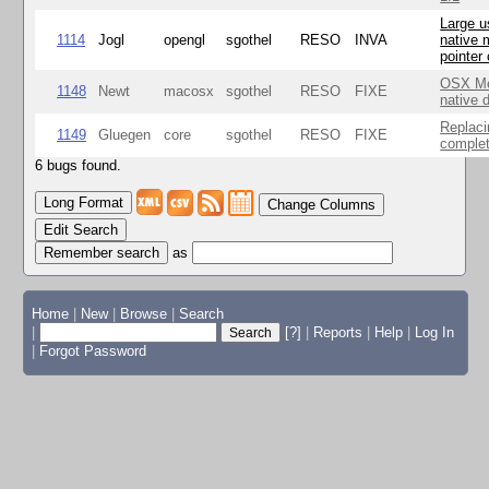
Large u
1114
Jogl
opengl
sgothel
RESO
INVA
native 
pointer
OSX Mo
1148
Newt
macosx
sgothel
RESO
FIXE
native 
Replaci
1149
Gluegen
core
sgothel
RESO
FIXE
complet
6 bugs found.
Change Columns
Edit Search
as
Home
|
New
|
Browse
|
Search
|
[?]
|
Reports
|
Help
|
Log In
|
Forgot Password