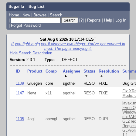
Bugzilla – Bug List
Home
|
New
|
Browse
|
Search
|
[?]
|
Reports
|
Help
|
Log In
|
Forgot Password
Sat Aug 8 2026 18:17:34 CEST
If you fight a pig you'll discover two things: You've got covered in
mud. The pig is enjoying it.
Hide Search Description
Version:
2.3.1
Type:
---, DEFECT
ID
Product
Comp
Assignee
Status
Resolution
Summa
▲
▼
▲
1109
Gluegen
core
sgothel
RESO
FIXE
Bug Gro
Fix XR
1147
Newt
x11
sgothel
RESO
FIXE
Mode, u
javax.m
EventQ
Window
ctx !AR
1105
Jogl
opengl
sgothel
RESO
DUPL
GL2 req
Reques
GLProfi
1.1