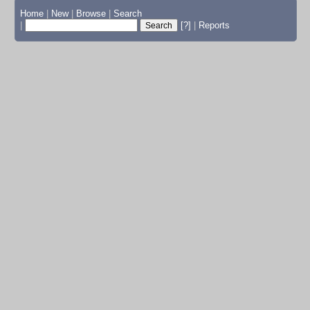
Home
|
New
|
Browse
|
Search
|
[?]
|
Reports