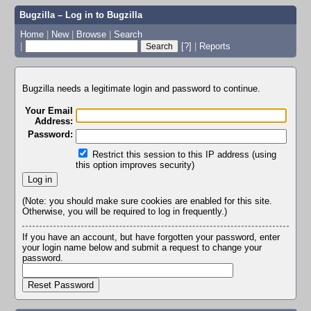
Bugzilla – Log in to Bugzilla
Home
|
New
|
Browse
|
Search
|
[?]
|
Reports
Bugzilla needs a legitimate login and password to continue.
Your Email
Address:
Password:
Restrict this session to this IP address (using
this option improves security)
(Note: you should make sure cookies are enabled for this site.
Otherwise, you will be required to log in frequently.)
If you have an account, but have forgotten your password, enter
your login name below and submit a request to change your
password.