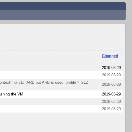
Changed
2019-03-29
2019-03-29
extImpl ctx !ARB but ARB is used, profile > GL2
2019-03-29
rashing the VM
2019-03-29
2019-03-29
2019-03-29