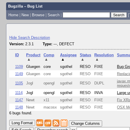
Bugzilla – Bug List
Home
|
New
|
Browse
|
Search
|
[
Hide Search Description
Version:
2.3.1
Type:
---, DEFECT
ID
Product
Comp
Assignee
Status
Resolution
Summa
▲
▲
▲
▲
▲
1109
Gluegen
core
sgothel
RESO
FIXE
Bug Gro
1149
Gluegen
core
sgothel
RESO
FIXE
Replaci
javax.m
1105
Jogl
opengl
sgothel
RESO
DUPL
request
1114
Jogl
opengl
sgothel
RESO
INVA
Large u
1147
Newt
x11
sgothel
RESO
FIXE
Fix XRa
1148
Newt
macosx
sgothel
RESO
FIXE
OSX Mon
6 bugs found.
Change Columns