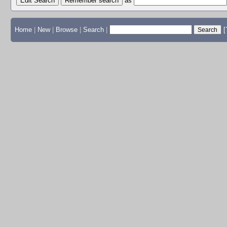
Edit Search
as
Home
|
New
|
Browse
|
Search
|
[