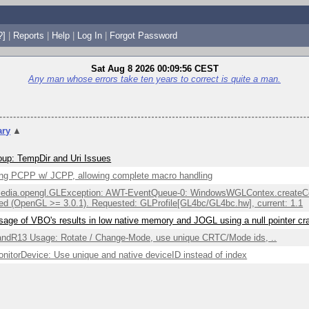
?]
|
Reports
|
Help
|
Log In
|
Forgot Password
Sat Aug 8 2026 00:09:56 CEST
Any man whose errors take ten years to correct is quite a man.
ry
▲
up: TempDir and Uri Issues
ng PCPP w/ JCPP, allowing complete macro handling
edia.opengl.GLException: AWT-EventQueue-0: WindowsWGLContex.createCont
ed (OpenGL >= 3.0.1). Requested: GLProfile[GL4bc/GL4bc.hw], current: 1.1
sage of VBO's results in low native memory and JOGL using a null pointer c
ndR13 Usage: Rotate / Change-Mode, use unique CRTC/Mode ids, ..
itorDevice: Use unique and native deviceID instead of index