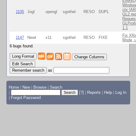
EventQ
Window
ctx !AR
1105
Jogl
opengl
sgothel
RESO
DUPL
GL2 req
Reques
GLProfi
1.1
Fix XR
1147
Newt
x11
sgothel
RESO
FIXE
Mode, u
6 bugs found.
Change Columns
Edit Search
as
Home
|
New
|
Browse
|
Search
|
[?]
|
Reports
|
Help
|
Log In
|
Forgot Password