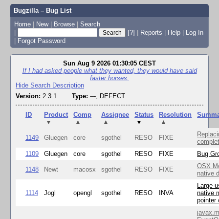
Bugzilla – Bug List
Home
|
New
|
Browse
|
Search
|
[?]
|
Reports
|
Help
|
Log In
|
Forgot Password
Sun Aug 9 2026 01:30:05 CEST
If I had asked people what they wanted, they would have said
faster horses.
Hide Search Description
Version:
2.3.1
Type:
---, DEFECT
ID
Product
Comp
Assignee
Status
Resolution
Summa
▼
▲
▲
▼
▲
Replaci
1149
Gluegen
core
sgothel
RESO
FIXE
complet
1109
Gluegen
core
sgothel
RESO
FIXE
Bug Gro
OSX Mo
1148
Newt
macosx
sgothel
RESO
FIXE
native 
Large u
1114
Jogl
opengl
sgothel
RESO
INVA
native 
pointer
javax.m