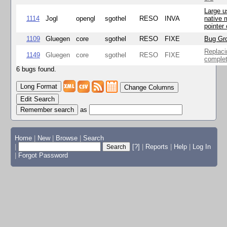
Large u
1114
Jogl
opengl
sgothel
RESO
INVA
native 
pointer
1109
Gluegen
core
sgothel
RESO
FIXE
Bug Gro
Replaci
1149
Gluegen
core
sgothel
RESO
FIXE
complet
6 bugs found.
Change Columns
Edit Search
as
Home
|
New
|
Browse
|
Search
|
[?]
|
Reports
|
Help
|
Log In
|
Forgot Password