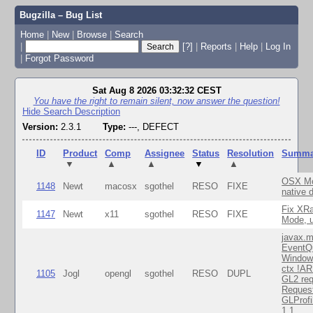
Bugzilla – Bug List
Home
|
New
|
Browse
|
Search
|
[?]
|
Reports
|
Help
|
Log In
|
Forgot Password
Sat Aug 8 2026 03:32:32 CEST
You have the right to remain silent, now answer the question!
Hide Search Description
Version:
2.3.1
Type:
---, DEFECT
ID
Product
Comp
Assignee
Status
Resolution
Summa
▼
▲
▲
▼
▲
OSX Mo
1148
Newt
macosx
sgothel
RESO
FIXE
native 
Fix XR
1147
Newt
x11
sgothel
RESO
FIXE
Mode, u
javax.m
EventQ
Window
ctx !AR
1105
Jogl
opengl
sgothel
RESO
DUPL
GL2 req
Reques
GLProfi
1.1