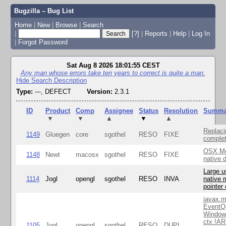
Bugzilla – Bug List
Home
|
New
|
Browse
|
Search
|
[?]
|
Reports
|
Help
|
Log In
|
Forgot Password
Sat Aug 8 2026 18:01:55 CEST
Any man whose errors take ten years to correct is quite a man.
Hide Search Description
Type:
---, DEFECT
Version:
2.3.1
ID
Product
Comp
Assignee
Status
Resolution
Summa
▼
▼
▲
▼
▲
Replaci
1149
Gluegen
core
sgothel
RESO
FIXE
complet
OSX Mo
1148
Newt
macosx
sgothel
RESO
FIXE
native 
Large u
1114
Jogl
opengl
sgothel
RESO
INVA
native 
pointer
javax.m
EventQ
Window
ctx !AR
1105
Jogl
opengl
sgothel
RESO
DUPL