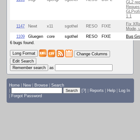
GL2 req
Reques
GLProfi
1.1
Fix XR
1147
Newt
x11
sgothel
RESO
FIXE
Mode, u
1109
Gluegen
core
sgothel
RESO
FIXE
Bug Gro
6 bugs found.
Change Columns
Edit Search
as
Home
|
New
|
Browse
|
Search
|
[?]
|
Reports
|
Help
|
Log In
|
Forgot Password