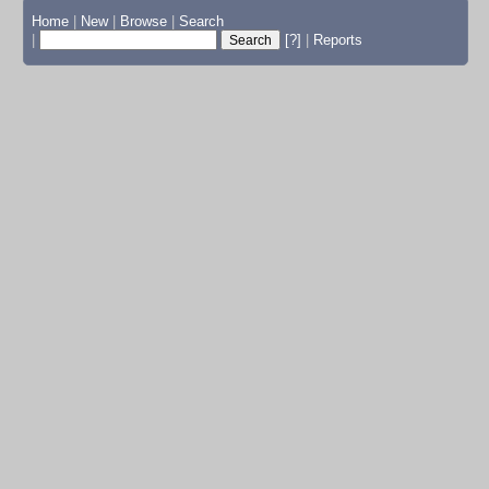
Home
|
New
|
Browse
|
Search
|
[?]
|
Reports