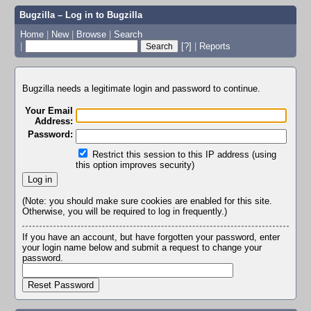
Bugzilla – Log in to Bugzilla
Home
|
New
|
Browse
|
Search
|
[?]
|
Reports
Bugzilla needs a legitimate login and password to continue.
Your Email
Address:
Password:
Restrict this session to this IP address (using
this option improves security)
(Note: you should make sure cookies are enabled for this site.
Otherwise, you will be required to log in frequently.)
If you have an account, but have forgotten your password, enter
your login name below and submit a request to change your
password.