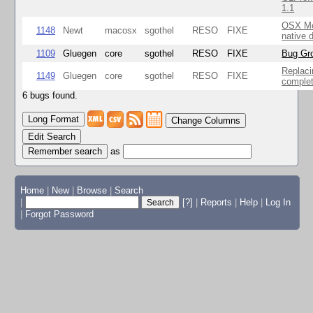
1.1
OSX Mo
1148
Newt
macosx
sgothel
RESO
FIXE
native 
1109
Gluegen
core
sgothel
RESO
FIXE
Bug Gro
Replaci
1149
Gluegen
core
sgothel
RESO
FIXE
complet
6 bugs found.
Change Columns
Edit Search
as
Home
|
New
|
Browse
|
Search
|
[?]
|
Reports
|
Help
|
Log In
|
Forgot Password