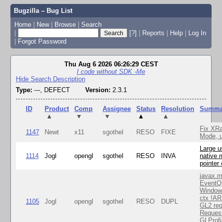
Bugzilla – Bug List
Home
|
New
|
Browse
|
Search
|
[?]
|
Reports
|
Help
|
Log In
|
Forgot Password
Thu Aug 6 2026 06:26:29 CEST
I code without SDK -Me
Hide Search Description
Type:
---, DEFECT
Version:
2.3.1
ID
Product
Comp
Assignee
Status
Resolution
Summa
▲
▼
▼
▲
▲
Fix XR
1147
Newt
x11
sgothel
RESO
FIXE
Mode, u
Large u
1114
Jogl
opengl
sgothel
RESO
INVA
native 
pointer
javax.m
EventQ
Window
ctx !AR
1105
Jogl
opengl
sgothel
RESO
DUPL
GL2 req
Reques
GLProfi