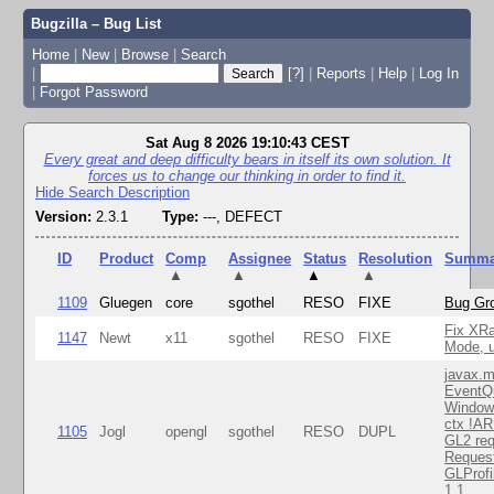
Bugzilla – Bug List
Home
|
New
|
Browse
|
Search
|
[?]
|
Reports
|
Help
|
Log In
|
Forgot Password
Sat Aug 8 2026 19:10:43 CEST
Every great and deep difficulty bears in itself its own solution. It
forces us to change our thinking in order to find it.
Hide Search Description
Version:
2.3.1
Type:
---, DEFECT
ID
Product
Comp
Assignee
Status
Resolution
Summa
▲
▲
▲
▲
1109
Gluegen
core
sgothel
RESO
FIXE
Bug Gro
Fix XR
1147
Newt
x11
sgothel
RESO
FIXE
Mode, u
javax.m
EventQ
Window
ctx !AR
1105
Jogl
opengl
sgothel
RESO
DUPL
GL2 req
Reques
GLProfi
1.1