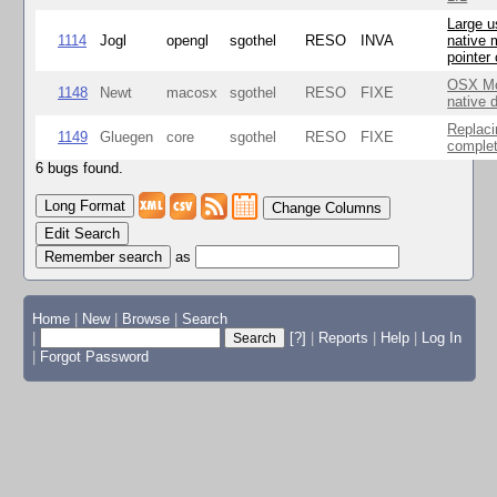
Large u
1114
Jogl
opengl
sgothel
RESO
INVA
native 
pointer
OSX Mo
1148
Newt
macosx
sgothel
RESO
FIXE
native 
Replaci
1149
Gluegen
core
sgothel
RESO
FIXE
complet
6 bugs found.
Change Columns
Edit Search
as
Home
|
New
|
Browse
|
Search
|
[?]
|
Reports
|
Help
|
Log In
|
Forgot Password