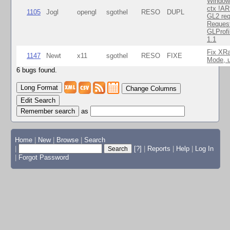
Window
ctx !AR
1105
Jogl
opengl
sgothel
RESO
DUPL
GL2 req
Reques
GLProfi
1.1
Fix XR
1147
Newt
x11
sgothel
RESO
FIXE
Mode, u
6 bugs found.
Change Columns
Edit Search
as
Home
|
New
|
Browse
|
Search
|
[?]
|
Reports
|
Help
|
Log In
|
Forgot Password