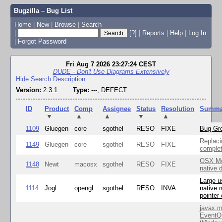
Bugzilla – Bug List
Home
|
New
|
Browse
|
Search
|
[?]
|
Reports
|
Help
|
Log In
|
Forgot Password
Fri Aug 7 2026 23:27:24 CEST
DUDE - Don't Use Diagrams Extensively
Hide Search Description
Version:
2.3.1
Type:
---, DEFECT
ID
Product
Comp
Assignee
Status
Resolution
Summa
▼
▲
▲
▼
▲
1109
Gluegen
core
sgothel
RESO
FIXE
Bug Gro
Replaci
1149
Gluegen
core
sgothel
RESO
FIXE
complet
OSX Mo
1148
Newt
macosx
sgothel
RESO
FIXE
native 
Large u
1114
Jogl
opengl
sgothel
RESO
INVA
native 
pointer
javax.m
EventQ