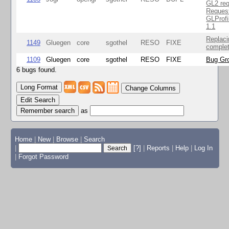
GL2 req
Reques
GLProfi
1.1
Replaci
1149
Gluegen
core
sgothel
RESO
FIXE
complet
1109
Gluegen
core
sgothel
RESO
FIXE
Bug Gro
6 bugs found.
Change Columns
Edit Search
as
Home
|
New
|
Browse
|
Search
|
[?]
|
Reports
|
Help
|
Log In
|
Forgot Password