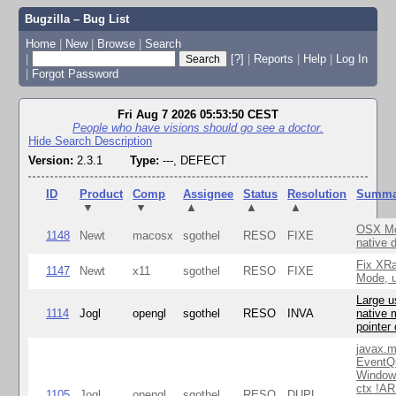
Bugzilla – Bug List
Home
|
New
|
Browse
|
Search
|
[?]
|
Reports
|
Help
|
Log In
|
Forgot Password
Fri Aug 7 2026 05:53:50 CEST
People who have visions should go see a doctor.
Hide Search Description
Version:
2.3.1
Type:
---, DEFECT
ID
Product
Comp
Assignee
Status
Resolution
Summa
▼
▼
▲
▲
▲
OSX Mo
1148
Newt
macosx
sgothel
RESO
FIXE
native 
Fix XR
1147
Newt
x11
sgothel
RESO
FIXE
Mode, u
Large u
1114
Jogl
opengl
sgothel
RESO
INVA
native 
pointer
javax.m
EventQ
Window
ctx !AR
1105
Jogl
opengl
sgothel
RESO
DUPL