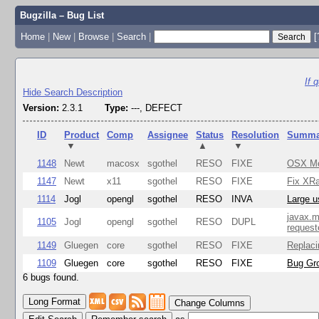
Bugzilla – Bug List
Home
|
New
|
Browse
|
Search
|
[
If 
Hide Search Description
Version:
2.3.1
Type:
---, DEFECT
ID
Product
Comp
Assignee
Status
Resolution
Summa
▼
▲
▼
1148
Newt
macosx
sgothel
RESO
FIXE
OSX Mon
1147
Newt
x11
sgothel
RESO
FIXE
Fix XRa
1114
Jogl
opengl
sgothel
RESO
INVA
Large u
javax.m
1105
Jogl
opengl
sgothel
RESO
DUPL
request
1149
Gluegen
core
sgothel
RESO
FIXE
Replaci
1109
Gluegen
core
sgothel
RESO
FIXE
Bug Gro
6 bugs found.
Change Columns