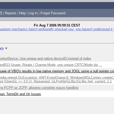
?]
|
Reports
|
Help
|
Log In
|
Forgot Password
Fri Aug 7 2026 05:59:31 CEST
quantum mechanics hasn't profoundly shocked you, you haven't understood it 
ry
▼
itorDevice: Use unique and native deviceID instead of index
ndR13 Usage: Rotate / Change-Mode, use unique CRTC/Mode ids, ..
sage of VBO's results in low native memory and JOGL using a null pointer c
edia.opengl.GLException: AWT-EventQueue-0: WindowsWGLContex.createCont
ed (OpenGL >= 3.0.1). Requested: GLProfile[GL4bc/GL4bc.hw], current: 1.1
ng PCPP w/ JCPP, allowing complete macro handling
up: TempDir and Uri Issues