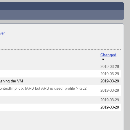
yet.
Changed
▼
2019-03-29
2019-03-29
rashing the VM
2019-03-29
extImpl ctx !ARB but ARB is used, profile > GL2
2019-03-29
2019-03-29
2019-03-29