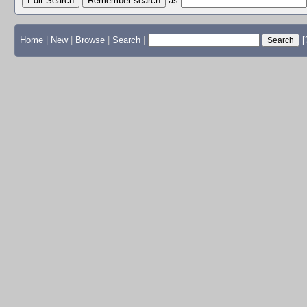
Edit Search
as
Home
|
New
|
Browse
|
Search
|
[