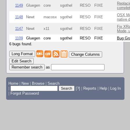
Replaci
1149
Gluegen
core
sgothel
RESO
FIXE
complet
OSX Mo
1148
Newt
macosx
sgothel
RESO
FIXE
native 
Fix XR
1147
Newt
x11
sgothel
RESO
FIXE
Mode, u
1109
Gluegen
core
sgothel
RESO
FIXE
Bug Gro
6 bugs found.
Change Columns
Edit Search
as
Home
|
New
|
Browse
|
Search
|
[?]
|
Reports
|
Help
|
Log In
|
Forgot Password