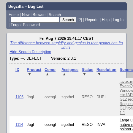
Bugzilla – Bug List
Home
|
New
|
Browse
|
Search
|
[?]
|
Reports
|
Help
|
Log In
|
Forgot Password
Fri Aug 7 2026 19:41:17 CEST
The difference between stupidity and genius is that genius has its
limits.
Hide Search Description
Type:
---, DEFECT
Version:
2.3.1
ID
Product
Comp
Assignee
Status
Resolution
Summa
▼
▲
▲
▼
▼
javax.m
EventQ
Window
ctx !AR
1105
Jogl
opengl
sgothel
RESO
DUPL
GL2 req
Reques
GLProfi
1.1
Large u
1114
Jogl
opengl
sgothel
RESO
INVA
native 
pointer