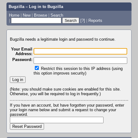
Bugzilla – Log in to Bugzilla
Home
|
New
|
Browse
|
Search
|
[?]
|
Reports
Bugzilla needs a legitimate login and password to continue.
Your Email
Address:
Password:
Restrict this session to this IP address (using
this option improves security)
(Note: you should make sure cookies are enabled for this site.
Otherwise, you will be required to log in frequently.)
If you have an account, but have forgotten your password, enter
your login name below and submit a request to change your
password.