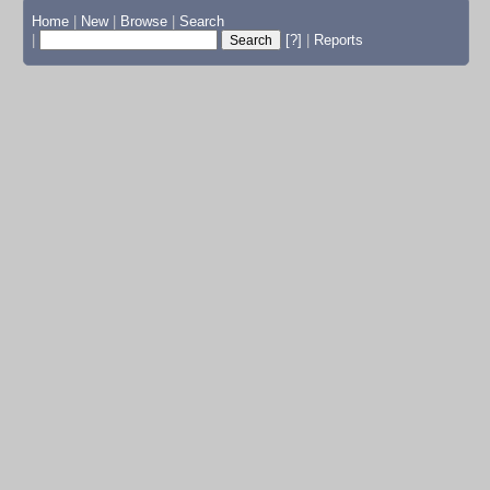
Home
|
New
|
Browse
|
Search
|
[?]
|
Reports