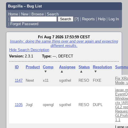
Bugzilla – Bug List
Home
|
New
|
Browse
|
Search
|
[?]
|
Reports
|
Help
|
Log In
|
Forgot Password
Fri Aug 7 2026 17:53:59 CEST
Insanity: doing the same thing over and over again and expecting
different results.
Hide Search Description
Version:
2.3.1
Type:
---, DEFECT
ID
Product
Comp
Assignee
Status
Resolution
Summa
▼
▲
▲
▼
Fix XR
1147
Newt
x11
sgothel
RESO
FIXE
Mode, u
javax.m
EventQ
Window
ctx !AR
1105
Jogl
opengl
sgothel
RESO
DUPL
GL2 req
Reques
GLProfi
1.1
Large u