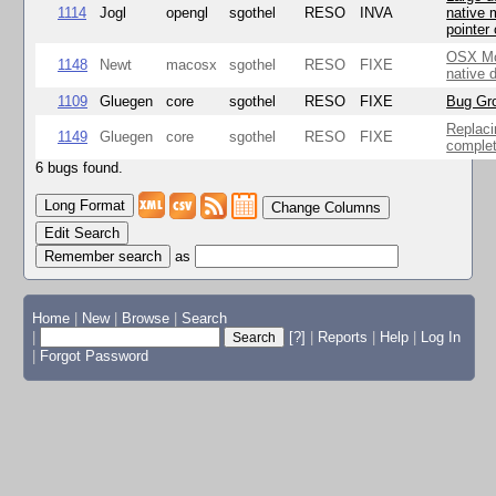
1114
Jogl
opengl
sgothel
RESO
INVA
native 
pointer
OSX Mo
1148
Newt
macosx
sgothel
RESO
FIXE
native 
1109
Gluegen
core
sgothel
RESO
FIXE
Bug Gro
Replaci
1149
Gluegen
core
sgothel
RESO
FIXE
complet
6 bugs found.
Change Columns
Edit Search
as
Home
|
New
|
Browse
|
Search
|
[?]
|
Reports
|
Help
|
Log In
|
Forgot Password