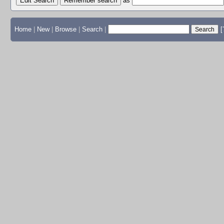
Edit Search
as
Home
|
New
|
Browse
|
Search
|
[