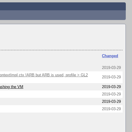
Changed
2019-03-29
extImpl ctx !ARB but ARB is used, profile > GL2
2019-03-29
rashing the VM
2019-03-29
2019-03-29
2019-03-29
2019-03-29