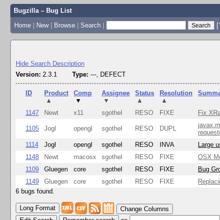
Bugzilla – Bug List
Home
|
New
|
Browse
|
Search
|
[
Hide Search Description
Version:
2.3.1
Type:
---, DEFECT
ID
Product
Comp
Assignee
Status
Resolution
Summa
▲
▼
▼
▲
▲
1147
Newt
x11
sgothel
RESO
FIXE
Fix XRa
javax.m
1105
Jogl
opengl
sgothel
RESO
DUPL
request
1114
Jogl
opengl
sgothel
RESO
INVA
Large u
1148
Newt
macosx
sgothel
RESO
FIXE
OSX Mon
1109
Gluegen
core
sgothel
RESO
FIXE
Bug Gro
1149
Gluegen
core
sgothel
RESO
FIXE
Replaci
6 bugs found.
Change Columns