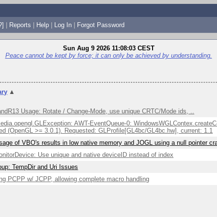
?]
|
Reports
|
Help
|
Log In
|
Forgot Password
Sun Aug 9 2026 11:08:03 CEST
Peace cannot be kept by force; it can only be achieved by understanding.
ry
▲
ndR13 Usage: Rotate / Change-Mode, use unique CRTC/Mode ids, ..
edia.opengl.GLException: AWT-EventQueue-0: WindowsWGLContex.createCont
ed (OpenGL >= 3.0.1). Requested: GLProfile[GL4bc/GL4bc.hw], current: 1.1
sage of VBO's results in low native memory and JOGL using a null pointer c
itorDevice: Use unique and native deviceID instead of index
up: TempDir and Uri Issues
ng PCPP w/ JCPP, allowing complete macro handling