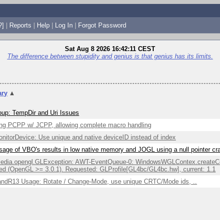
?]
|
Reports
|
Help
|
Log In
|
Forgot Password
Sat Aug 8 2026 16:42:11 CEST
The difference between stupidity and genius is that genius has its limits.
ry
▲
up: TempDir and Uri Issues
ng PCPP w/ JCPP, allowing complete macro handling
itorDevice: Use unique and native deviceID instead of index
sage of VBO's results in low native memory and JOGL using a null pointer c
edia.opengl.GLException: AWT-EventQueue-0: WindowsWGLContex.createCont
ed (OpenGL >= 3.0.1). Requested: GLProfile[GL4bc/GL4bc.hw], current: 1.1
ndR13 Usage: Rotate / Change-Mode, use unique CRTC/Mode ids, ..