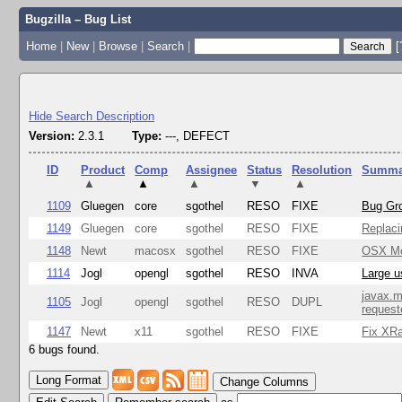
Bugzilla – Bug List
Home
|
New
|
Browse
|
Search
|
[
Hide Search Description
Version:
2.3.1
Type:
---, DEFECT
ID
Product
Comp
Assignee
Status
Resolution
Summa
▲
▲
▲
▼
▲
1109
Gluegen
core
sgothel
RESO
FIXE
Bug Gro
1149
Gluegen
core
sgothel
RESO
FIXE
Replaci
1148
Newt
macosx
sgothel
RESO
FIXE
OSX Mon
1114
Jogl
opengl
sgothel
RESO
INVA
Large u
javax.m
1105
Jogl
opengl
sgothel
RESO
DUPL
request
1147
Newt
x11
sgothel
RESO
FIXE
Fix XRa
6 bugs found.
Change Columns