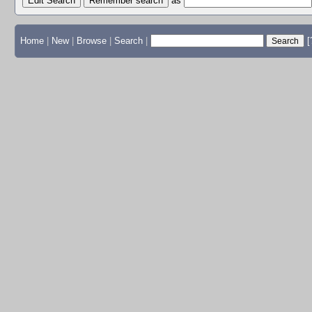
Edit Search
as
Home
|
New
|
Browse
|
Search
|
[