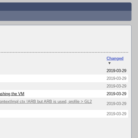
Changed
▼
2019-03-29
2019-03-29
2019-03-29
rashing the VM
2019-03-29
extImpl ctx !ARB but ARB is used, profile > GL2
2019-03-29
2019-03-29