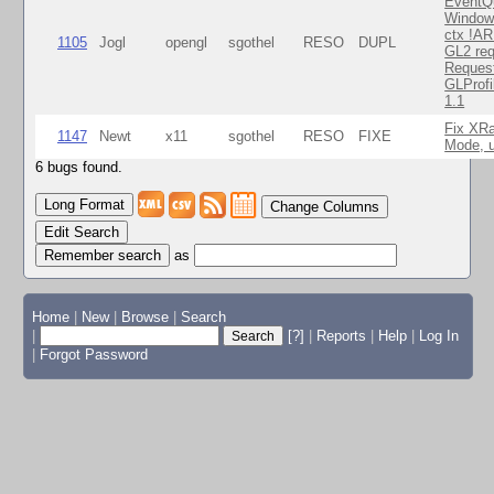
EventQ
Window
ctx !AR
1105
Jogl
opengl
sgothel
RESO
DUPL
GL2 req
Reques
GLProfi
1.1
Fix XR
1147
Newt
x11
sgothel
RESO
FIXE
Mode, u
6 bugs found.
Change Columns
Edit Search
as
Home
|
New
|
Browse
|
Search
|
[?]
|
Reports
|
Help
|
Log In
|
Forgot Password