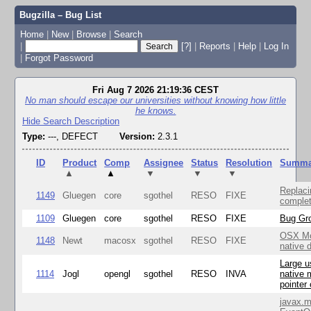
Bugzilla – Bug List
Home
|
New
|
Browse
|
Search
|
[?]
|
Reports
|
Help
|
Log In
|
Forgot Password
Fri Aug 7 2026 21:19:36 CEST
No man should escape our universities without knowing how little
he knows.
Hide Search Description
Type:
---, DEFECT
Version:
2.3.1
ID
Product
Comp
Assignee
Status
Resolution
Summa
▲
▲
▼
▼
▼
Replaci
1149
Gluegen
core
sgothel
RESO
FIXE
complet
1109
Gluegen
core
sgothel
RESO
FIXE
Bug Gro
OSX Mo
1148
Newt
macosx
sgothel
RESO
FIXE
native 
Large u
1114
Jogl
opengl
sgothel
RESO
INVA
native 
pointer
javax.m