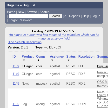
Bugzilla – Bug List
Home
|
New
|
Browse
|
Search
|
[?]
|
Reports
|
Help
|
Log In
|
Forgot Password
Fri Aug 7 2026 19:43:55 CEST
An expert is a man who has made all the mistakes which can be
made, in a narrow field.
Hide Search Description
Version:
2.3.1
Type:
---, DEFECT
ID
Product
Comp
Assignee
Status
Resolution
Summa
▼
▲
▼
▼
1109
Gluegen
core
sgothel
RESO
FIXE
Bug Gro
Replaci
1149
Gluegen
core
sgothel
RESO
FIXE
complet
OSX Mo
1148
Newt
macosx
sgothel
RESO
FIXE
native 
javax.m
EventQ
Window
ctx !AR
1105
Jogl
opengl
sgothel
RESO
DUPL
GL2 req