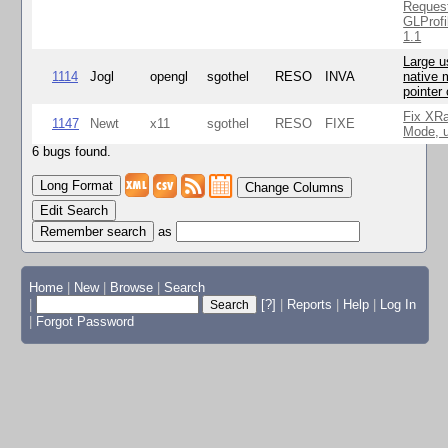
Reques
GLProfi
1.1
Large u
1114
Jogl
opengl
sgothel
RESO
INVA
native 
pointer
Fix XR
1147
Newt
x11
sgothel
RESO
FIXE
Mode, u
6 bugs found.
Change Columns
Edit Search
as
Home
|
New
|
Browse
|
Search
|
[?]
|
Reports
|
Help
|
Log In
|
Forgot Password