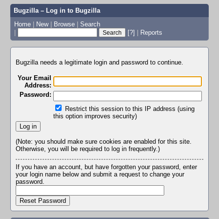
Bugzilla – Log in to Bugzilla
Home
|
New
|
Browse
|
Search
|
[?]
|
Reports
Bugzilla needs a legitimate login and password to continue.
Your Email
Address:
Password:
Restrict this session to this IP address (using
this option improves security)
(Note: you should make sure cookies are enabled for this site.
Otherwise, you will be required to log in frequently.)
If you have an account, but have forgotten your password, enter
your login name below and submit a request to change your
password.