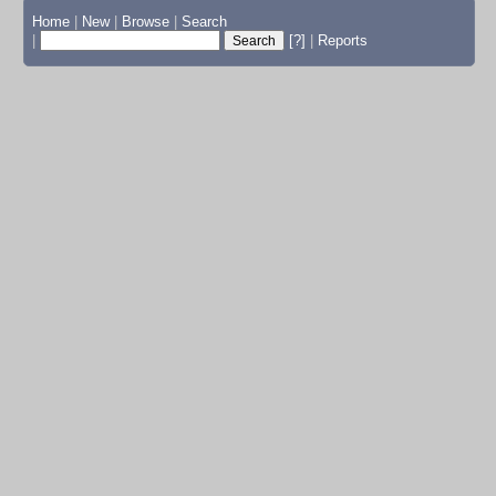
Home
|
New
|
Browse
|
Search
|
[?]
|
Reports