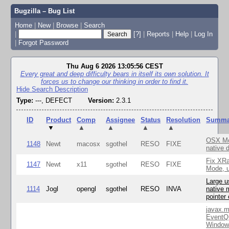
Bugzilla – Bug List
Home
|
New
|
Browse
|
Search
|
[?]
|
Reports
|
Help
|
Log In
|
Forgot Password
Thu Aug 6 2026 13:05:56 CEST
Every great and deep difficulty bears in itself its own solution. It
forces us to change our thinking in order to find it.
Hide Search Description
Type:
---, DEFECT
Version:
2.3.1
ID
Product
Comp
Assignee
Status
Resolution
Summa
▼
▲
▲
▲
▲
OSX Mo
1148
Newt
macosx
sgothel
RESO
FIXE
native 
Fix XR
1147
Newt
x11
sgothel
RESO
FIXE
Mode, u
Large u
1114
Jogl
opengl
sgothel
RESO
INVA
native 
pointer
javax.m
EventQ
Window