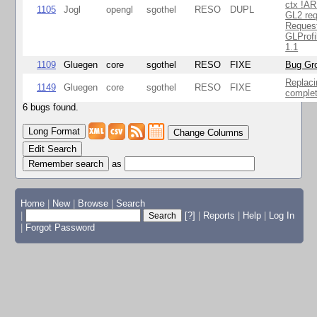
ctx !AR
1105
Jogl
opengl
sgothel
RESO
DUPL
GL2 req
Reques
GLProfi
1.1
1109
Gluegen
core
sgothel
RESO
FIXE
Bug Gro
Replaci
1149
Gluegen
core
sgothel
RESO
FIXE
complet
6 bugs found.
Change Columns
Edit Search
as
Home
|
New
|
Browse
|
Search
|
[?]
|
Reports
|
Help
|
Log In
|
Forgot Password