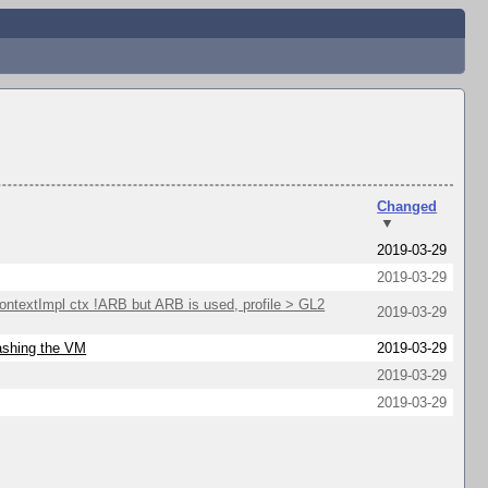
Changed
▼
2019-03-29
2019-03-29
extImpl ctx !ARB but ARB is used, profile > GL2
2019-03-29
rashing the VM
2019-03-29
2019-03-29
2019-03-29