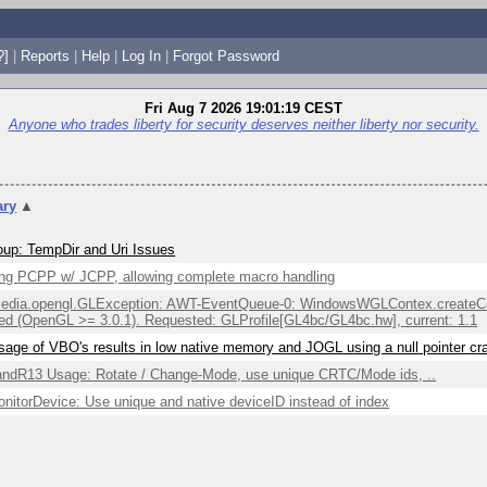
?]
|
Reports
|
Help
|
Log In
|
Forgot Password
Fri Aug 7 2026 19:01:19 CEST
Anyone who trades liberty for security deserves neither liberty nor security.
ry
▲
up: TempDir and Uri Issues
ng PCPP w/ JCPP, allowing complete macro handling
edia.opengl.GLException: AWT-EventQueue-0: WindowsWGLContex.createCont
ed (OpenGL >= 3.0.1). Requested: GLProfile[GL4bc/GL4bc.hw], current: 1.1
sage of VBO's results in low native memory and JOGL using a null pointer c
ndR13 Usage: Rotate / Change-Mode, use unique CRTC/Mode ids, ..
itorDevice: Use unique and native deviceID instead of index