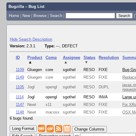
Bugzilla – Bug List
Home
|
New
|
Browse
|
Search
|
[
Hide Search Description
Version:
2.3.1
Type:
---, DEFECT
ID
Product
Comp
Assignee
Status
Resolution
Summa
▲
▲
▼
1109
Gluegen
core
sgothel
RESO
FIXE
Bug Gro
1149
Gluegen
core
sgothel
RESO
FIXE
Replaci
javax.m
1105
Jogl
opengl
sgothel
RESO
DUPL
request
1114
Jogl
opengl
sgothel
RESO
INVA
Large u
1147
Newt
x11
sgothel
RESO
FIXE
Fix XRa
1148
Newt
macosx
sgothel
RESO
FIXE
OSX Mon
6 bugs found.
Change Columns