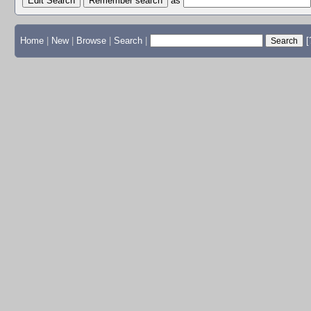
Edit Search
as
Home
|
New
|
Browse
|
Search
|
[