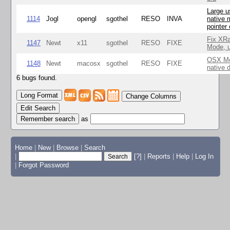
Large u
1114
Jogl
opengl
sgothel
RESO
INVA
native 
pointer
Fix XR
1147
Newt
x11
sgothel
RESO
FIXE
Mode, u
OSX Mo
1148
Newt
macosx
sgothel
RESO
FIXE
native 
6 bugs found.
Change Columns
Edit Search
as
Home
|
New
|
Browse
|
Search
|
[?]
|
Reports
|
Help
|
Log In
|
Forgot Password