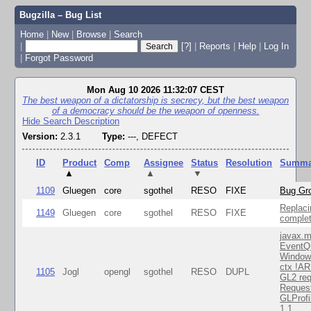
Bugzilla – Bug List
Home
|
New
|
Browse
|
Search
|
[?]
|
Reports
|
Help
|
Log In
|
Forgot Password
Mon Aug 10 2026 11:32:07 CEST
The best weapon of a dictatorship is secrecy, but the best weapon
of a democracy should be the weapon of openness.
Hide Search Description
Version:
2.3.1
Type:
---, DEFECT
ID
Product
Comp
Assignee
Status
Resolution
Summa
▲
▲
▼
1109
Gluegen
core
sgothel
RESO
FIXE
Bug Gro
Replaci
1149
Gluegen
core
sgothel
RESO
FIXE
complet
javax.m
EventQ
Window
ctx !AR
1105
Jogl
opengl
sgothel
RESO
DUPL
GL2 req
Reques
GLProfi
1.1