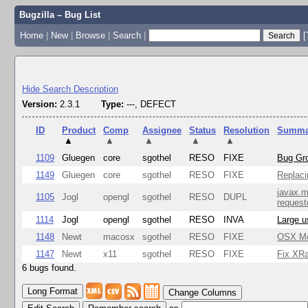
Bugzilla – Bug List
Home
|
New
|
Browse
|
Search
|
[
Hide Search Description
Version:
2.3.1
Type:
---, DEFECT
ID
Product
Comp
Assignee
Status
Resolution
Summa
▲
▲
▲
▲
▲
1109
Gluegen
core
sgothel
RESO
FIXE
Bug Gro
1149
Gluegen
core
sgothel
RESO
FIXE
Replaci
javax.m
1105
Jogl
opengl
sgothel
RESO
DUPL
request
1114
Jogl
opengl
sgothel
RESO
INVA
Large u
1148
Newt
macosx
sgothel
RESO
FIXE
OSX Mon
1147
Newt
x11
sgothel
RESO
FIXE
Fix XRa
6 bugs found.
Change Columns