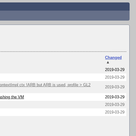
Changed
▲
2019-03-29
2019-03-29
extImpl ctx !ARB but ARB is used, profile > GL2
2019-03-29
rashing the VM
2019-03-29
2019-03-29
2019-03-29