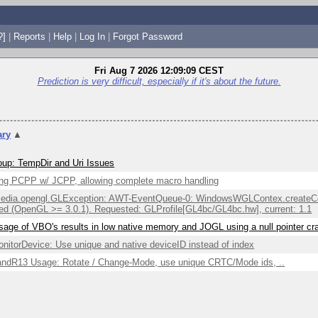
?]
|
Reports
|
Help
|
Log In
|
Forgot Password
Fri Aug 7 2026 12:09:09 CEST
Prediction is very difficult, especially if it's about the future.
ry
▲
up: TempDir and Uri Issues
ng PCPP w/ JCPP, allowing complete macro handling
edia.opengl.GLException: AWT-EventQueue-0: WindowsWGLContex.createCont
ed (OpenGL >= 3.0.1). Requested: GLProfile[GL4bc/GL4bc.hw], current: 1.1
sage of VBO's results in low native memory and JOGL using a null pointer c
itorDevice: Use unique and native deviceID instead of index
ndR13 Usage: Rotate / Change-Mode, use unique CRTC/Mode ids, ..