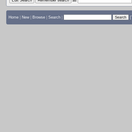
Edit Search
as
Home
|
New
|
Browse
|
Search
|
[