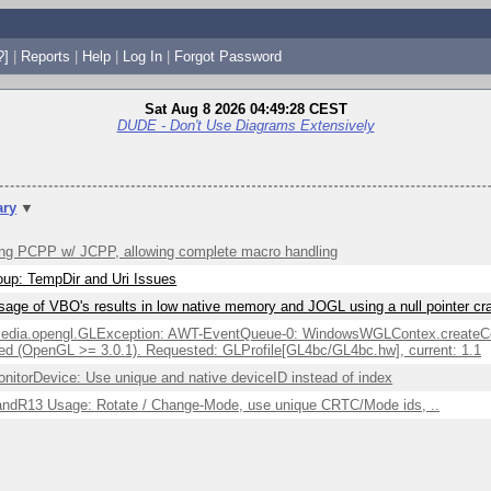
?]
|
Reports
|
Help
|
Log In
|
Forgot Password
Sat Aug 8 2026 04:49:28 CEST
DUDE - Don't Use Diagrams Extensively
ry
▼
ng PCPP w/ JCPP, allowing complete macro handling
up: TempDir and Uri Issues
sage of VBO's results in low native memory and JOGL using a null pointer c
edia.opengl.GLException: AWT-EventQueue-0: WindowsWGLContex.createCont
ed (OpenGL >= 3.0.1). Requested: GLProfile[GL4bc/GL4bc.hw], current: 1.1
itorDevice: Use unique and native deviceID instead of index
ndR13 Usage: Rotate / Change-Mode, use unique CRTC/Mode ids, ..