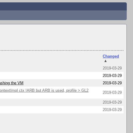
Changed
▲
2019-03-29
2019-03-29
rashing the VM
2019-03-29
extImpl ctx !ARB but ARB is used, profile > GL2
2019-03-29
2019-03-29
2019-03-29