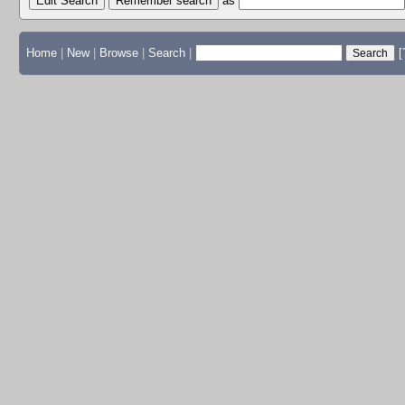
Edit Search
as
Home
|
New
|
Browse
|
Search
|
[