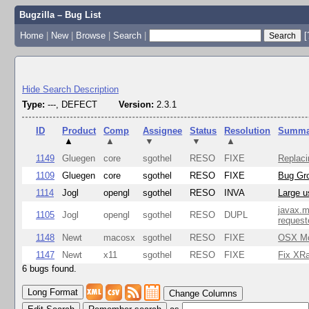
Bugzilla – Bug List
Home
|
New
|
Browse
|
Search
|
[
Hide Search Description
Type:
---, DEFECT
Version:
2.3.1
ID
Product
Comp
Assignee
Status
Resolution
Summa
▲
▲
▼
▼
▲
1149
Gluegen
core
sgothel
RESO
FIXE
Replaci
1109
Gluegen
core
sgothel
RESO
FIXE
Bug Gro
1114
Jogl
opengl
sgothel
RESO
INVA
Large u
javax.m
1105
Jogl
opengl
sgothel
RESO
DUPL
request
1148
Newt
macosx
sgothel
RESO
FIXE
OSX Mon
1147
Newt
x11
sgothel
RESO
FIXE
Fix XRa
6 bugs found.
Change Columns