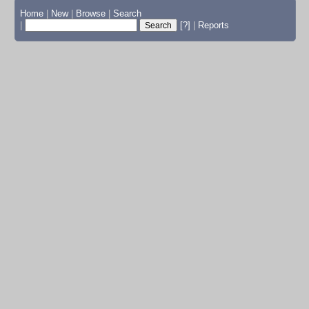
Home
|
New
|
Browse
|
Search
|
[?]
|
Reports