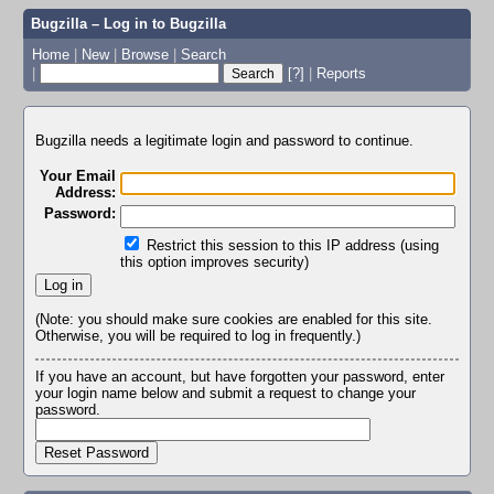
Bugzilla – Log in to Bugzilla
Home
|
New
|
Browse
|
Search
|
[?]
|
Reports
Bugzilla needs a legitimate login and password to continue.
Your Email
Address:
Password:
Restrict this session to this IP address (using
this option improves security)
(Note: you should make sure cookies are enabled for this site.
Otherwise, you will be required to log in frequently.)
If you have an account, but have forgotten your password, enter
your login name below and submit a request to change your
password.