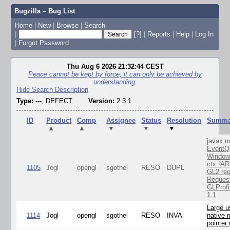
Bugzilla – Bug List
Home
|
New
|
Browse
|
Search
|
[?]
|
Reports
|
Help
|
Log In
|
Forgot Password
Thu Aug 6 2026 21:32:44 CEST
Peace cannot be kept by force; it can only be achieved by
understanding.
Hide Search Description
Type:
---, DEFECT
Version:
2.3.1
ID
Product
Comp
Assignee
Status
Resolution
Summa
▲
▲
▼
▼
▼
javax.m
EventQ
Window
ctx !AR
1105
Jogl
opengl
sgothel
RESO
DUPL
GL2 req
Reques
GLProfi
1.1
Large u
1114
Jogl
opengl
sgothel
RESO
INVA
native 
pointer