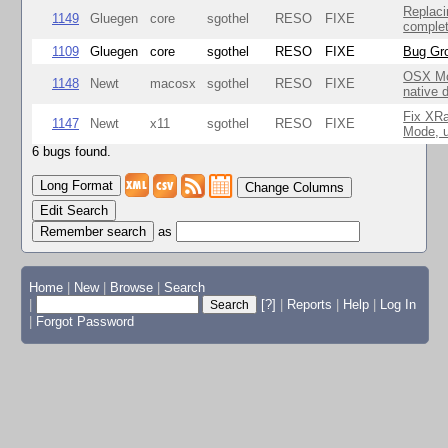
Replaci
1149
Gluegen
core
sgothel
RESO
FIXE
complet
1109
Gluegen
core
sgothel
RESO
FIXE
Bug Gro
OSX Mo
1148
Newt
macosx
sgothel
RESO
FIXE
native 
Fix XR
1147
Newt
x11
sgothel
RESO
FIXE
Mode, u
6 bugs found.
Change Columns
Edit Search
as
Home
|
New
|
Browse
|
Search
|
[?]
|
Reports
|
Help
|
Log In
|
Forgot Password