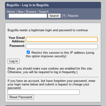
Bugzilla – Log in to Bugzilla
Home
|
New
|
Browse
|
Search
|
[?]
|
Reports
Bugzilla needs a legitimate login and password to continue.
Your Email
Address:
Password:
Restrict this session to this IP address (using
this option improves security)
(Note: you should make sure cookies are enabled for this site.
Otherwise, you will be required to log in frequently.)
If you have an account, but have forgotten your password, enter
your login name below and submit a request to change your
password.