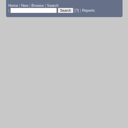
Home
|
New
|
Browse
|
Search
|
[?]
|
Reports