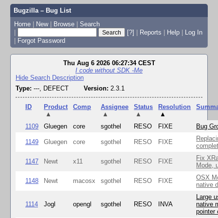
Bugzilla – Bug List
Home
|
New
|
Browse
|
Search
|
[?]
|
Reports
|
Help
|
Log In
|
Forgot Password
Thu Aug 6 2026 06:27:34 CEST
I code without SDK -Me
Hide Search Description
Type:
---, DEFECT
Version:
2.3.1
ID
Product
Comp
Assignee
Status
Resolution
Summa
▲
▲
▲
▲
1109
Gluegen
core
sgothel
RESO
FIXE
Bug Gro
Replaci
1149
Gluegen
core
sgothel
RESO
FIXE
complet
Fix XR
1147
Newt
x11
sgothel
RESO
FIXE
Mode, u
OSX Mo
1148
Newt
macosx
sgothel
RESO
FIXE
native 
Large u
1114
Jogl
opengl
sgothel
RESO
INVA
native 
pointer