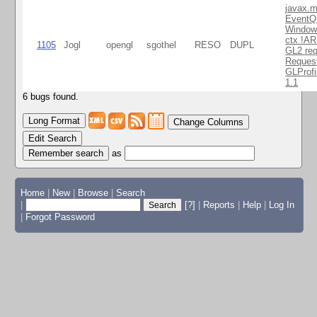
javax.m
EventQ
Window
ctx !AR
1105
Jogl
opengl
sgothel
RESO
DUPL
GL2 req
Reques
GLProfi
1.1
6 bugs found.
Change Columns
Edit Search
as
Home
|
New
|
Browse
|
Search
|
[?]
|
Reports
|
Help
|
Log In
|
Forgot Password