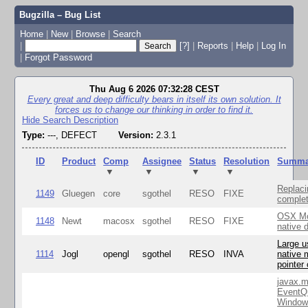
Bugzilla – Bug List
Home
|
New
|
Browse
|
Search
|
[?]
|
Reports
|
Help
|
Log In
|
Forgot Password
Thu Aug 6 2026 07:32:28 CEST
Every great and deep difficulty bears in itself its own solution. It
forces us to change our thinking in order to find it.
Hide Search Description
Type:
---, DEFECT
Version:
2.3.1
ID
Product
Comp
Assignee
Status
Resolution
Summa
▼
▼
▼
▼
Replaci
1149
Gluegen
core
sgothel
RESO
FIXE
complet
OSX Mo
1148
Newt
macosx
sgothel
RESO
FIXE
native 
Large u
1114
Jogl
opengl
sgothel
RESO
INVA
native 
pointer
javax.m
EventQ
Window