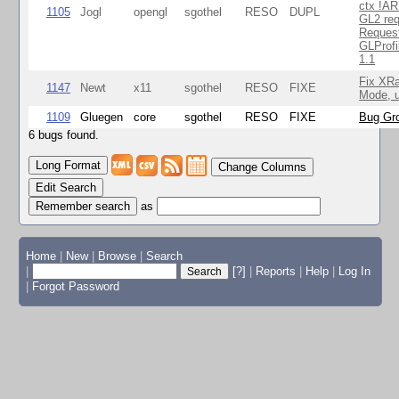
ctx !AR
1105
Jogl
opengl
sgothel
RESO
DUPL
GL2 req
Reques
GLProfi
1.1
Fix XR
1147
Newt
x11
sgothel
RESO
FIXE
Mode, u
1109
Gluegen
core
sgothel
RESO
FIXE
Bug Gro
6 bugs found.
Change Columns
Edit Search
as
Home
|
New
|
Browse
|
Search
|
[?]
|
Reports
|
Help
|
Log In
|
Forgot Password