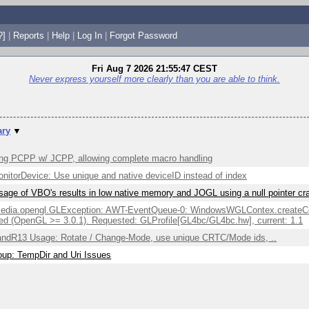
?]
|
Reports
|
Help
|
Log In
|
Forgot Password
Fri Aug 7 2026 21:55:47 CEST
Never express yourself more clearly than you are able to think.
ry
▼
ng PCPP w/ JCPP, allowing complete macro handling
itorDevice: Use unique and native deviceID instead of index
sage of VBO's results in low native memory and JOGL using a null pointer c
edia.opengl.GLException: AWT-EventQueue-0: WindowsWGLContex.createCont
ed (OpenGL >= 3.0.1). Requested: GLProfile[GL4bc/GL4bc.hw], current: 1.1
ndR13 Usage: Rotate / Change-Mode, use unique CRTC/Mode ids, ..
up: TempDir and Uri Issues