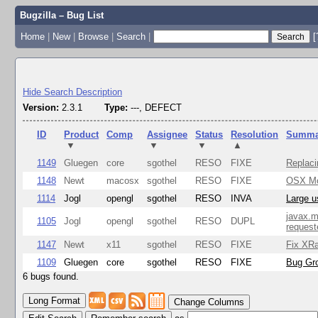
Bugzilla – Bug List
Home
|
New
|
Browse
|
Search
|
[
Hide Search Description
Version:
2.3.1
Type:
---, DEFECT
ID
Product
Comp
Assignee
Status
Resolution
Summa
▼
▼
▼
▲
1149
Gluegen
core
sgothel
RESO
FIXE
Replaci
1148
Newt
macosx
sgothel
RESO
FIXE
OSX Mon
1114
Jogl
opengl
sgothel
RESO
INVA
Large u
javax.m
1105
Jogl
opengl
sgothel
RESO
DUPL
request
1147
Newt
x11
sgothel
RESO
FIXE
Fix XRa
1109
Gluegen
core
sgothel
RESO
FIXE
Bug Gro
6 bugs found.
Change Columns