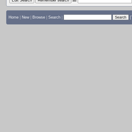
Edit Search
as
Home
|
New
|
Browse
|
Search
|
[