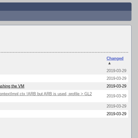
Changed
▲
2019-03-29
2019-03-29
rashing the VM
2019-03-29
extImpl ctx !ARB but ARB is used, profile > GL2
2019-03-29
2019-03-29
2019-03-29