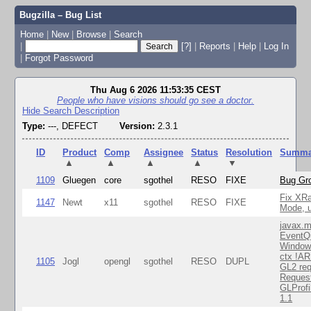
Bugzilla – Bug List
Home
|
New
|
Browse
|
Search
|
[?]
|
Reports
|
Help
|
Log In
|
Forgot Password
Thu Aug 6 2026 11:53:35 CEST
People who have visions should go see a doctor.
Hide Search Description
Type:
---, DEFECT
Version:
2.3.1
ID
Product
Comp
Assignee
Status
Resolution
Summa
▲
▲
▲
▲
▼
1109
Gluegen
core
sgothel
RESO
FIXE
Bug Gro
Fix XR
1147
Newt
x11
sgothel
RESO
FIXE
Mode, u
javax.m
EventQ
Window
ctx !AR
1105
Jogl
opengl
sgothel
RESO
DUPL
GL2 req
Reques
GLProfi
1.1