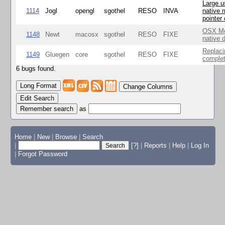
Large u
1114
Jogl
opengl
sgothel
RESO
INVA
native 
pointer
OSX Mo
1148
Newt
macosx
sgothel
RESO
FIXE
native 
Replaci
1149
Gluegen
core
sgothel
RESO
FIXE
complet
6 bugs found.
Change Columns
Edit Search
as
Home
|
New
|
Browse
|
Search
|
[?]
|
Reports
|
Help
|
Log In
|
Forgot Password