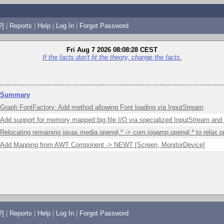
?]
|
Reports
|
Help
|
Log In
|
Forgot Password
Fri Aug 7 2026 08:08:28 CEST
If the facts don't fit the theory, change the facts.
Summary
Graph FontFactory: Add method allowing Font loading via InputStream
Add support for memory mapped big file I/O via specialized InputStream and
Relocating remaining javax.media.opengl.* -> com.jogamp.opengl.* to relax p
Add Mapping from AWT Component -> NEWT [Screen, MonitorDevice]
?]
|
Reports
|
Help
|
Log In
|
Forgot Password