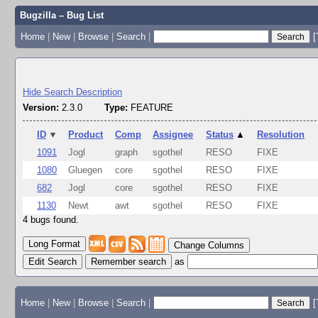
Bugzilla – Bug List
Home
|
New
|
Browse
|
Search
|
[
Hide Search Description
Version:
2.3.0
Type:
FEATURE
ID
▼
Product
Comp
Assignee
Status
▲
Resolution
1091
Jogl
graph
sgothel
RESO
FIXE
1080
Gluegen
core
sgothel
RESO
FIXE
682
Jogl
core
sgothel
RESO
FIXE
1130
Newt
awt
sgothel
RESO
FIXE
4 bugs found.
Change Columns
Edit Search
as
Home
|
New
|
Browse
|
Search
|
[