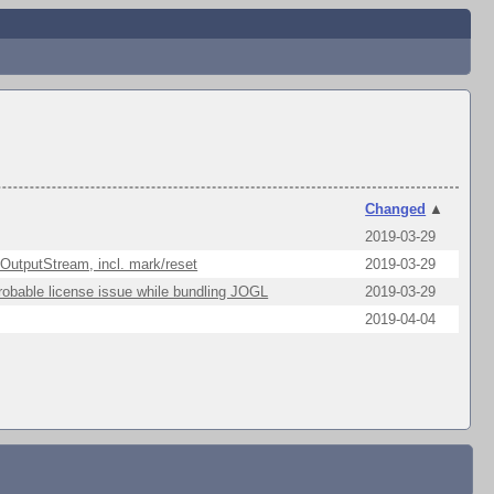
Changed
▲
2019-03-29
 OutputStream, incl. mark/reset
2019-03-29
robable license issue while bundling JOGL
2019-03-29
2019-04-04