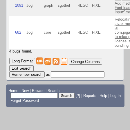
Add meth
1091
Jogl
graph
sgothel
RESO
FIXE
Font load
InputStr
Relocati
javax.me
->
682
Jogl
core
sgothel
RESO
FIXE
com.joga
to relax 
license i
bundlin
4 bugs found.
Change Columns
Edit Search
as
Home
|
New
|
Browse
|
Search
|
[?]
|
Reports
|
Help
|
Log In
|
Forgot Password