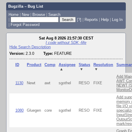
Bugzilla – Bug List
Home
|
New
|
Browse
|
Search
|
[?]
|
Reports
|
Help
|
Log In
|
Forgot Password
Sat Aug 8 2026 21:57:30 CEST
I code without SDK -Me
Hide Search Description
Version:
2.3.0
Type:
FEATURE
ID
Product
Comp
Assignee
Status
Resolution
Summar
▲
▼
▼
Add Map
AWT Com
1130
Newt
awt
sgothel
RESO
FIXE
NEWT [S
MonitorD
Add supp
memory 
file I/O v
1080
Gluegen
core
sgothel
RESO
FIXE
speciali
InputStr
OutputSt
mark/res
Graph Fo